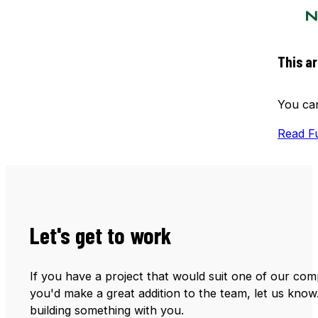
This ar
You can
Read Fu
Let's get to work
If you have a project that would suit one of our comp
you'd make a great addition to the team, let us know
building something with you.