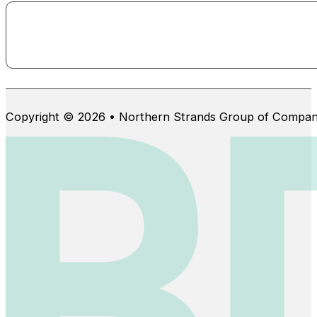
Copyright © 2026 • Northern Strands Group of Compan