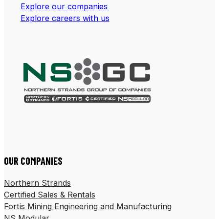
Explore our companies
Explore careers with us
Follow us on LinkedIn
Follow us on Facebook
OUR COMPANIES
Northern Strands
Certified Sales & Rentals
Fortis Mining Engineering and Manufacturing
NS Modular