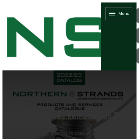
Menu
Northern Strands Releases an Expand
We are thrilled to announce the release of our 2022/23 Northern 