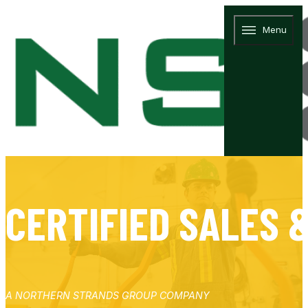
Menu
CERTIFIED SALES 
A NORTHERN STRANDS GROUP COMPANY