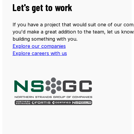
Let's get to work
If you have a project that would suit one of our comp
you'd make a great addition to the team, let us know
building something with you.
Explore our companies
Explore careers with us
Follow us on LinkedIn
Follow us on Facebook