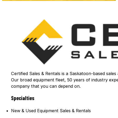
Certified Sales & Rentals is a Saskatoon-based sales
Our broad equipment fleet, 50 years of industry exp
company that you can depend on.
Specialties
New & Used Equipment Sales & Rentals