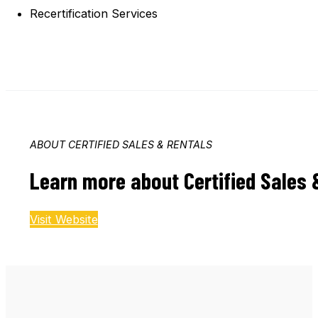
Recertification Services
ABOUT CERTIFIED SALES & RENTALS
Learn more about Certified Sales 
Visit Website