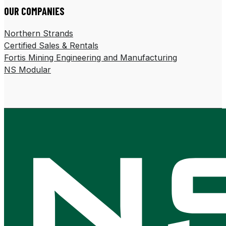
OUR COMPANIES
Northern Strands
Certified Sales & Rentals
Fortis Mining Engineering and Manufacturing
NS Modular