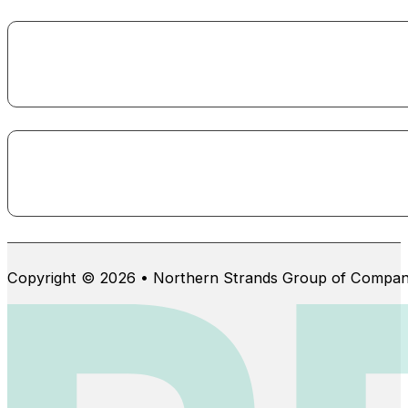
Copyright © 2026 • Northern Strands Group of Compan