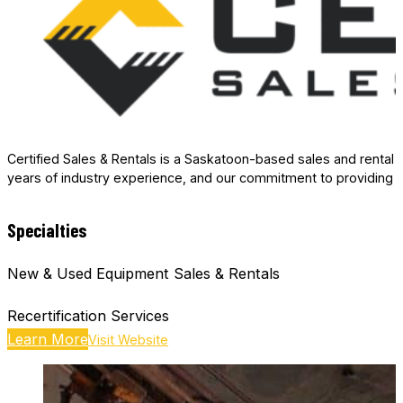
Certified Sales & Rentals is a Saskatoon-based sales and rental 
years of industry experience, and our commitment to providing 
Specialties
New & Used Equipment Sales & Rentals
Recertification Services
Learn More
Visit Website