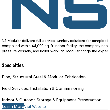
NS Modular delivers full-service, turnkey solutions for complex 
compound with a 44,000 sq. ft. indoor facility, the company serv
pressure vessels, and boiler work, NS Modular brings the expert
Specialties
Pipe, Structural Steel & Modular Fabrication
Field Services, Installation & Commissioning
Indoor & Outdoor Storage & Equipment Preservation
Learn More
Visit Website