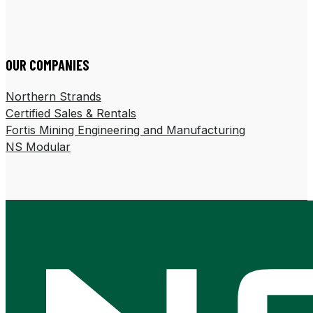
Follow us on LinkedIn
Follow us on Facebook
OUR COMPANIES
Northern Strands
Certified Sales & Rentals
Fortis Mining Engineering and Manufacturing
NS Modular