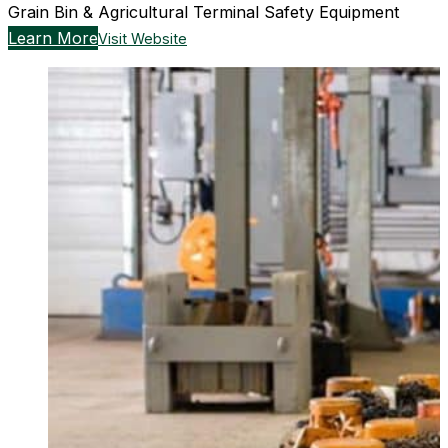
Grain Bin & Agricultural Terminal Safety Equipment
Learn More
Visit Website