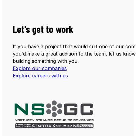
Let's get to work
If you have a project that would suit one of our comp
you'd make a great addition to the team, let us know
building something with you.
Explore our companies
Explore careers with us