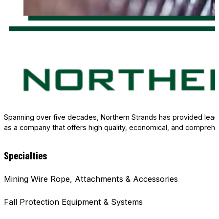
Spanning over five decades, Northern Strands has provided leade
as a company that offers high quality, economical, and comprehe
Specialties
Mining Wire Rope, Attachments & Accessories
Fall Protection Equipment & Systems