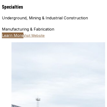
Specialties
Underground, Mining & Industrial Construction
Manufacturing & Fabrication
Learn More
Visit Website