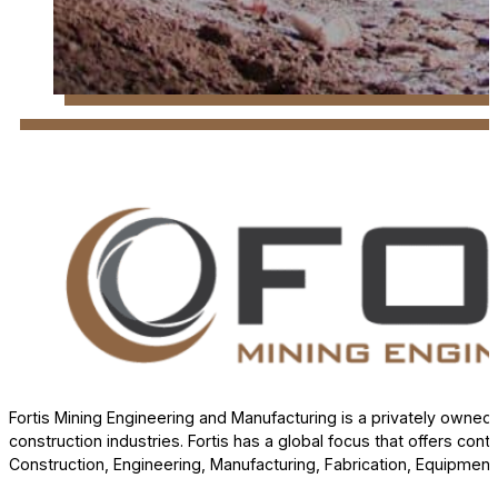
Fortis Mining Engineering and Manufacturing is a privately own
construction industries. Fortis has a global focus that offers cont
Construction, Engineering, Manufacturing, Fabrication, Equipment