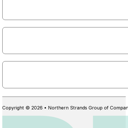
Copyright © 2026 • Northern Strands Group of Compan