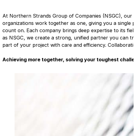
At Northern Strands Group of Companies (NSGC), our sp
organizations work together as one, giving you a single 
count on. Each company brings deep expertise to its field
as NSGC, we create a strong, unified partner you can tr
part of your project with care and efficiency. Collaborati
Achieving more together, solving your toughest challe