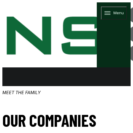
Menu
MEET THE FAMILY
OUR COMPANIES